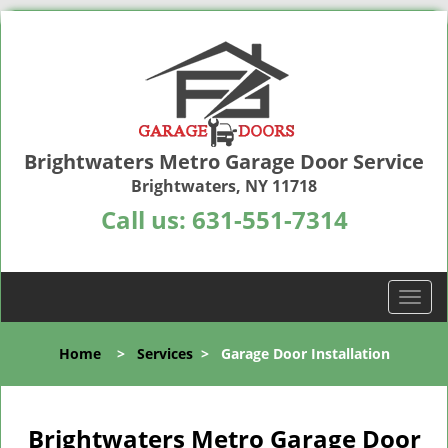
Brightwaters Metro Garage Door Service
Brightwaters, NY 11718
Call us:
631-551-7314
T
o
g
Home
>
Services
>
Garage Door Installation
g
l
e
n
Brightwaters Metro Garage Door