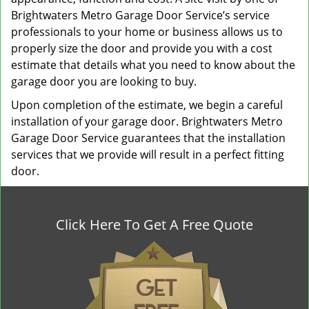
Brightwaters Metro Garage Door Service’s service
professionals to your home or business allows us to
properly size the door and provide you with a cost
estimate that details what you need to know about the
garage door you are looking to buy.
Upon completion of the estimate, we begin a careful
installation of your garage door. Brightwaters Metro
Garage Door Service guarantees that the installation
services that we provide will result in a perfect fitting
door.
Click Here To Get A Free Quote