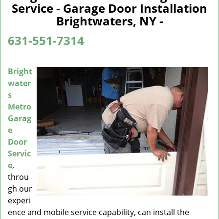
a
Service - Garage Door Installation
v
Brightwaters, NY -
i
g
631-551-7314
a
t
i
Bright
o
water
n
s
Metro
Garag
e
Door
Servic
e
,
throu
gh our
experi
ence and mobile service capability, can install the