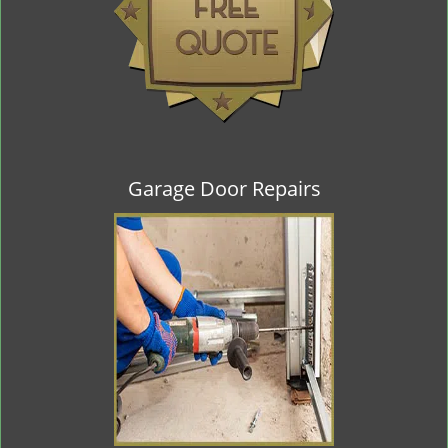
Garage Door Repairs