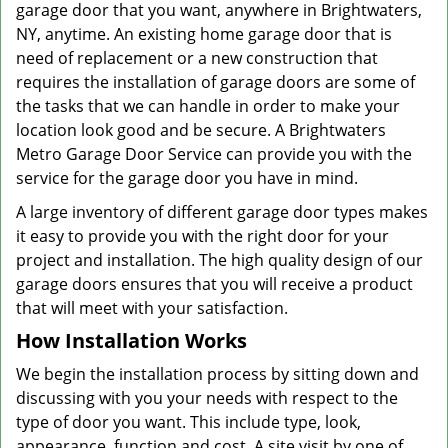
garage door that you want, anywhere in Brightwaters,
NY, anytime. An existing home garage door that is
need of replacement or a new construction that
requires the installation of garage doors are some of
the tasks that we can handle in order to make your
location look good and be secure. A Brightwaters
Metro Garage Door Service can provide you with the
service for the garage door you have in mind.
A large inventory of different garage door types makes
it easy to provide you with the right door for your
project and installation. The high quality design of our
garage doors ensures that you will receive a product
that will meet with your satisfaction.
How Installation Works
We begin the installation process by sitting down and
discussing with you your needs with respect to the
type of door you want. This include type, look,
appearance, function and cost. A site visit by one of