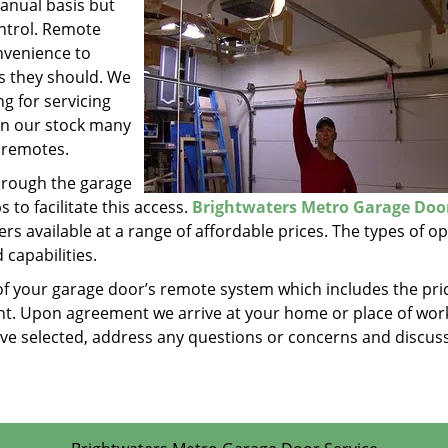
anual basis but
ontrol. Remote
nvenience to
as they should. We
g for servicing
in our stock many
 remotes.
hrough the garage
to facilitate this access.
Brightwaters Metro Garage Doo
s available at a range of affordable prices. The types of o
 capabilities.
of your garage door’s remote system which includes the pri
t. Upon agreement we arrive at your home or place of work
have selected, address any questions or concerns and discus