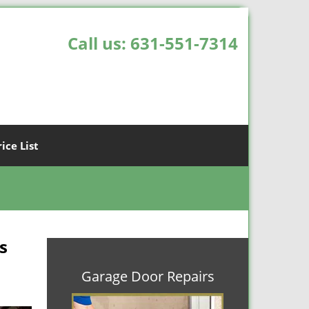
Call us:
631-551-7314
rice List
s
Garage Door Repairs