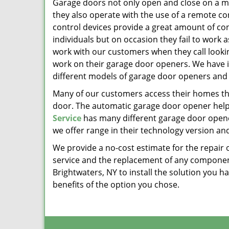
Garage doors not only open and close on a m
they also operate with the use of a remote c
control devices provide a great amount of co
individuals but on occasion they fail to work 
work with our customers when they call lookin
work on their garage door openers. We have 
different models of garage door openers and
Many of our customers access their homes t
door. The automatic garage door opener helps 
Service
has many different garage door opener
we offer range in their technology version and
We provide a no-cost estimate for the repair 
service and the replacement of any componen
Brightwaters, NY to install the solution you 
benefits of the option you chose.