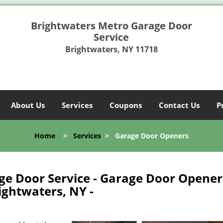
Brightwaters Metro Garage Door
Service
Brightwaters, NY 11718
About Us
Services
Coupons
Contact Us
P
Home
>
Services
>
Garage Door Openers
ge Door Service - Garage Door Opener
ightwaters, NY -