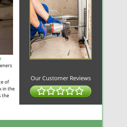
r
peners
Our Customer Reviews
ce of
 in the
s the