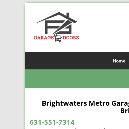
Home
Brightwaters Metro Gara
Br
631-551-7314